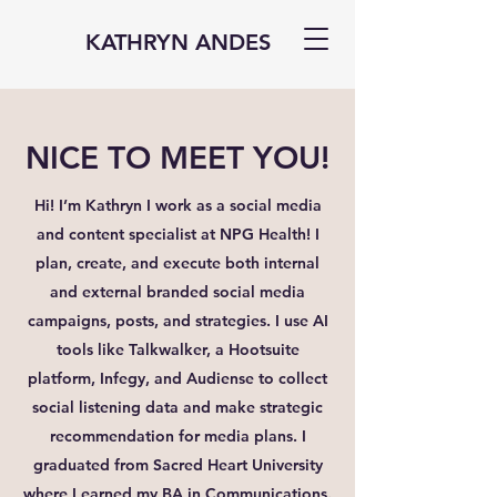
KATHRYN ANDES
NICE TO MEET YOU!
Hi! I’m Kathryn I work as a social media
and content specialist at NPG Health! I
plan, create, and execute both internal
and external branded social media
campaigns, posts, and strategies. I use AI
tools like Talkwalker, a Hootsuite
platform, Infegy, and Audiense to collect
social listening data and make strategic
recommendation for media plans. I
graduated from Sacred Heart University
where I earned my BA in Communications.