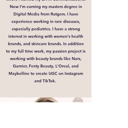
Now I'm earning my masters degree in
Digital Media from Rutgers. I have
experience working in rare diseases,
especially pediatrics. I have a strong
interest in working with women's health
brands, and skincare brands. In addition
to my full time work, my passion project is
working with beauty brands like Nars,
Garnier, Fenty Beauty, L'Oreal, and
Maybelline to create UGC on Instagram
and TikTok.